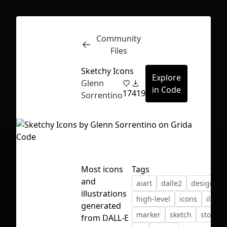
Community
Inspect
Conversations
Files
Sketchy Icons
Explore
Glenn
in Code
17
419
Sorrentino
Most icons
Tags
and
aiart
dalle2
design
illustrations
high-level
icons
illust
generated
marker
sketch
storytel
First Loading might take a while
from DALL-E
depending on your file size.