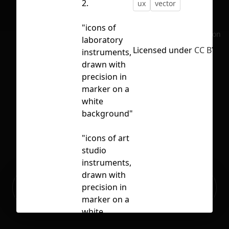
2.
ux
vector
"icons of
No selection
laboratory
Licensed under
CC BY 4.
instruments,
drawn with
precision in
marker on a
white
background"
"icons of art
studio
instruments,
drawn with
Ready to build your Apps with
precision in
Sign Up
Grida?
marker on a
white
background,