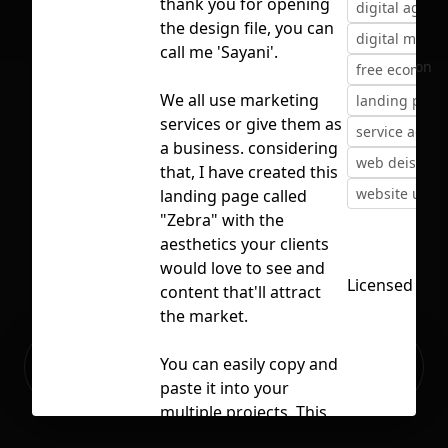
thank you for opening
digital agenc
the design file, you can
digital marke
call me 'Sayani'.
No selection
free ecomme
We all use marketing
landing page
services or give them as
service agenc
a business. considering
web deisgn
that, I have created this
website ui
landing page called
"Zebra" with the
aesthetics your clients
would love to see and
Licensed und
content that'll attract
the market.
Ready to build your Apps with
You can easily copy and
Sign Up
Grida?
paste it into your
multiple projects. This
fantastic project is free