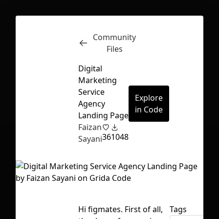
Community
Inspect
Conversations
Files
Digital
Marketing
Service
Explore
Agency
in Code
Landing Page
Faizan
36
1048
Sayani
First Loading might take a while
Hi figmates. First of all,
Tags
depending on your file size.