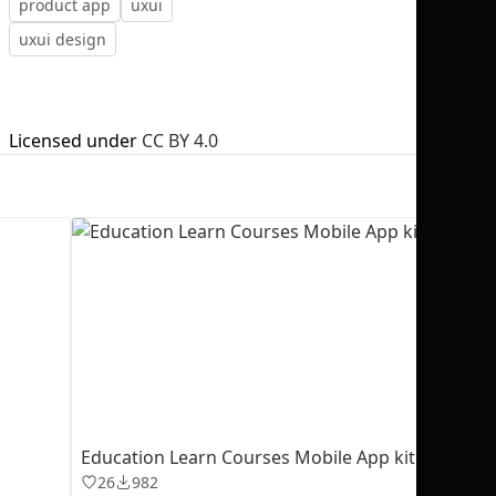
product app
uxui
uxui design
Licensed under
CC BY 4.0
No selection
Education Learn Courses Mobile App kit
26
982