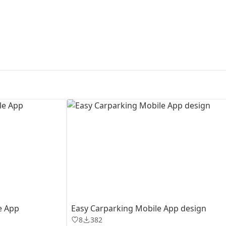
First Loading might take a while
depending on your file size.
e App
Easy Carparking Mobile App design
8
382