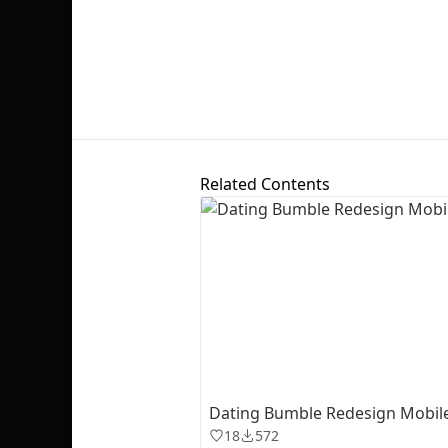
Related Contents
Dating Bumble Redesign Mobil
18
572