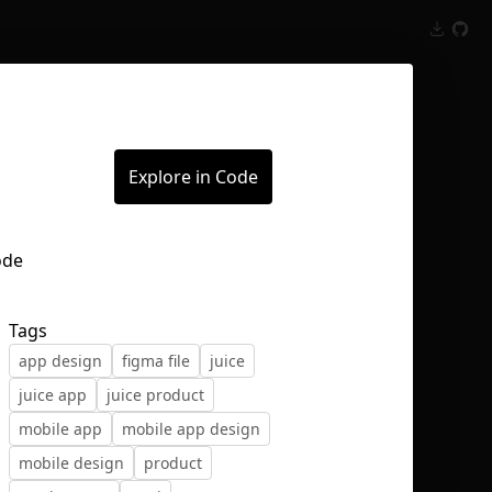
Inspect
Conversations
Explore in Code
Tags
app design
figma file
juice
juice app
juice product
mobile app
mobile app design
mobile design
product