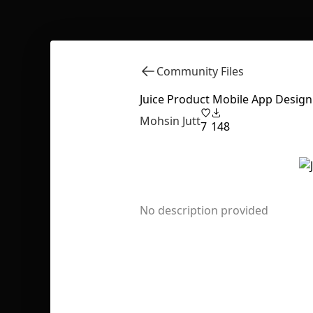
Community Files
Juice Product Mobile App Design
Mohsin Jutt
7
148
No description provided