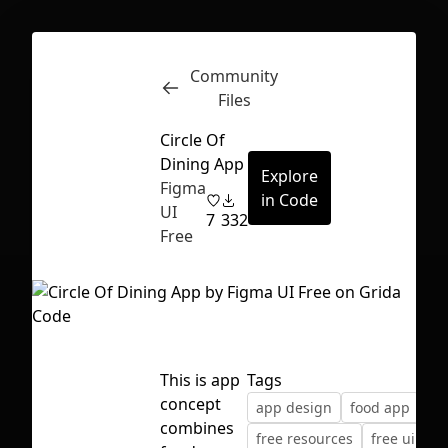
Community
Inspect
Conversations
Files
Circle Of
Dining App
Explore
Figma
in Code
UI
7
332
Free
This is app
Tags
concept
app design
food app
fr
First Loading might take a while
combines
free resources
free ui kit
depending on your file size.