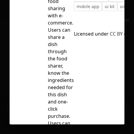
food
mobile app
ui kit
uiux
sharing
with e-
No selection
commerce.
Users can
Licensed under
CC BY 4.0
share a
dish
through
the food
sharer,
know the
ingredients
needed for
this dish
and one-
Ready to build your Apps with
click
Sign Up
Grida?
purchase.
Users can
also