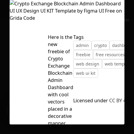
No selection
Here is the
Tags
new
admin
crypto
dashboard
freebie of
freebie
free resources
u
Crypto
web design
web template
Exchange
Blockchain
web ui kit
Admin
Dashboard
with cool
Licensed under
CC BY 4.0
vectors
Ready to build your Apps with
placed in a
Sign Up
Grida?
decorative
manner.
We design