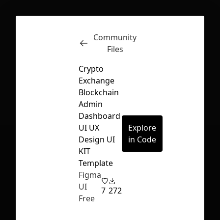
Community
Inspect
Conversations
Files
Crypto
Exchange
Blockchain
Admin
Dashboard
UI UX
Explore
Design UI
in Code
KIT
Template
Figma
UI
7
272
Free
First Loading might take a while
depending on your file size.