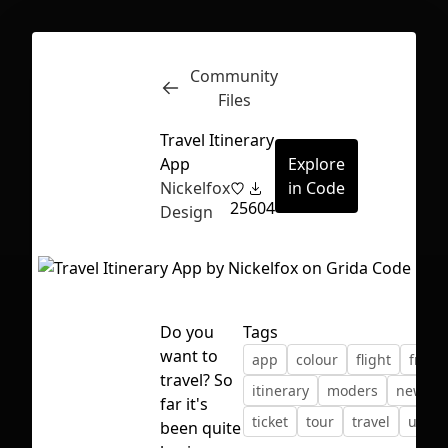
Community
Inspect
Conversations
Files
Travel Itinerary
App
Explore
Nickelfox
in Code
25
604
Design
Do you
Tags
want to
app
colour
flight
freeb
travel? So
itinerary
moders
new
far it's
ticket
tour
travel
ui
u
First Loading might take a while
been quite
depending on your file size.