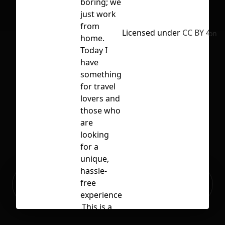
boring; we
just work
from
Licensed under
CC BY 4.0
No selection
home.
Today I
have
something
for travel
lovers and
those who
are
looking
for a
unique,
hassle-
Ready to build your Apps with
free
Sign Up
Grida?
experience
.This is a
concept