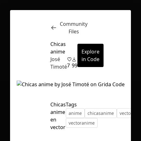
Community
Inspect
Conversations
Files
Chicas
anime
Explore
José
in Code
7
99
Timoté
Chicas
Tags
anime
anime
chicasanime
vector
en
vectoranime
vector
First Loading might take a while
depending on your file size.