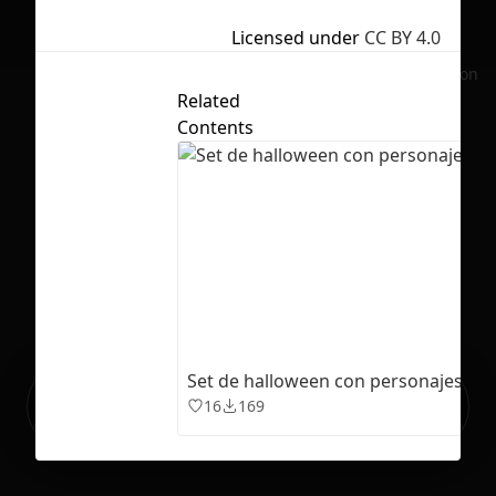
Licensed under
CC BY 4.0
No selection
Related
Contents
Set de halloween con personajes fa
Ready to build your Apps with
Sign Up
16
169
Grida?