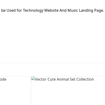
First Loading might take a while
n be Used for Technology Website And Music Landing Page.
depending on your file size.