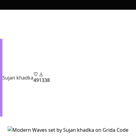
Sujan khadka
49
1338