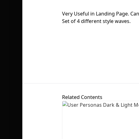
Very Useful in Landing Page. Ca
Set of 4 different style waves.
Related Contents