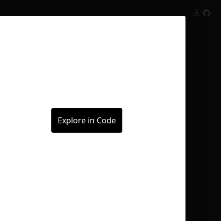
Inspect
Conversations
Explore in Code