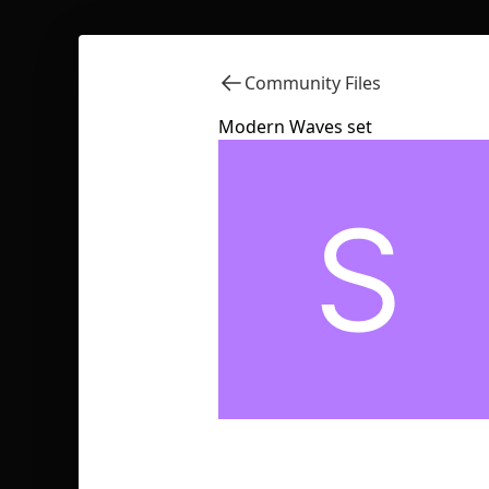
Community Files
Modern Waves set