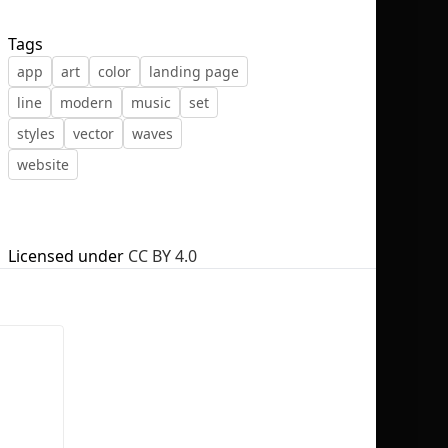
Tags
app
art
color
landing page
line
modern
music
set
No selection
styles
vector
waves
website
Licensed under
CC BY 4.0