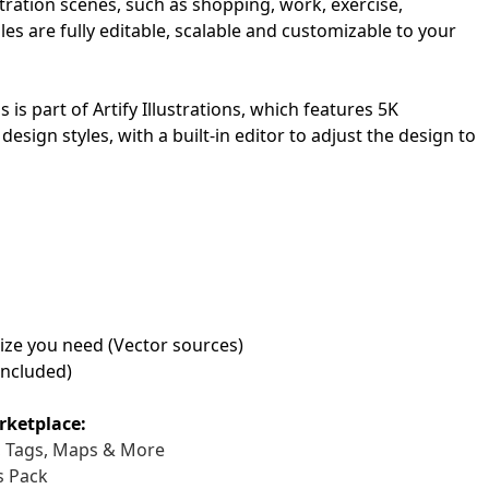
ustration scenes, such as shopping, work, exercise,
les are fully editable, scalable and customizable to your
First Loading might take a while
depending on your file size.
ns is part of Artify Illustrations, which features 5K
design styles, with a built-in editor to adjust the design to
 size you need (Vector sources)
included)
rketplace:
s, Tags, Maps & More
s Pack