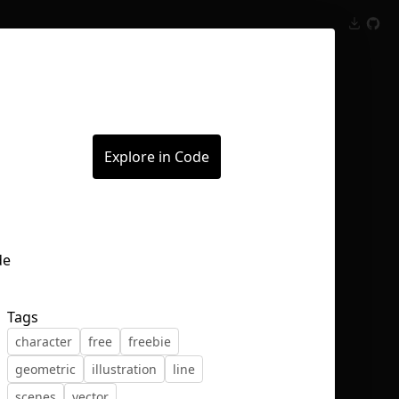
Inspect
Conversations
Explore in Code
Tags
character
free
freebie
geometric
illustration
line
scenes
vector