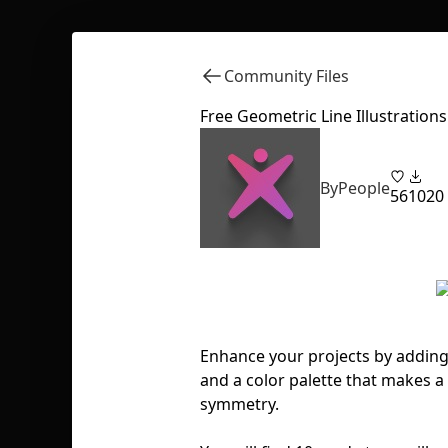
Community Files
Free Geometric Line Illustrations
ByPeople
56
1020
Enhance your projects by adding t
and a color palette that makes a
symmetry.