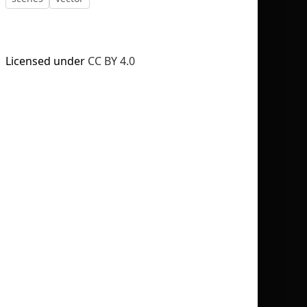
Licensed under
CC BY 4.0
No selection