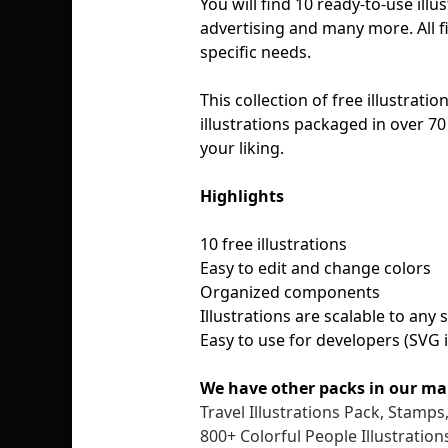
You will find 10 ready-to-use ill
advertising and many more. All fi
specific needs.
This collection of free illustratio
illustrations packaged in over 70 
your liking.
Highlights
10 free illustrations
Easy to edit and change colors
Organized components
Illustrations are scalable to any
Easy to use for developers (SVG 
We have other packs in our ma
Travel Illustrations Pack, Stamp
800+ Colorful People Illustration