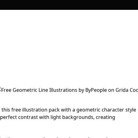
his free illustration pack with a geometric character style
 perfect contrast with light backgrounds, creating