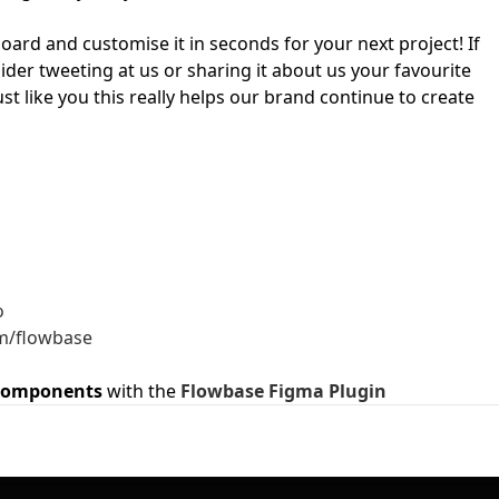
ard and customise it in seconds for your next project! If
First Loading might take a while
ider tweeting at us or sharing it about us your favourite
depending on your file size.
ust like you this really helps our brand continue to create
o
m/flowbase
components
with the
Flowbase Figma Plugin