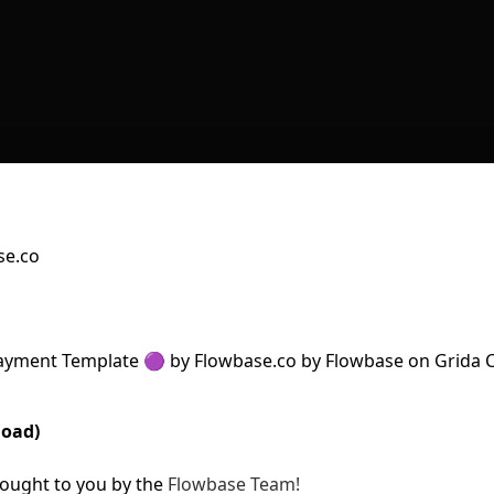
se.co
load)
ought to you by the
Flowbase Team!