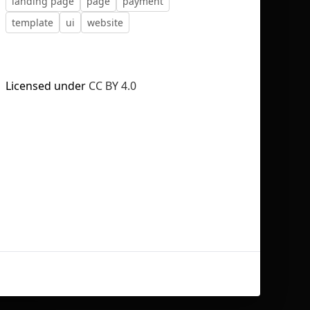
landing page
page
payment
template
ui
website
Licensed under
CC BY 4.0
No selection