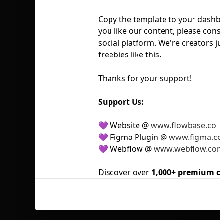
Copy the template to your dashbo
you like our content, please cons
social platform. We're creators j
freebies like this.
Thanks for your support!
Support Us:
💜 Website @
www.flowbase.co
💜 Figma Plugin @
www.figma.c
💜 Webflow @
www.webflow.co
Discover over
1,000+ premium 