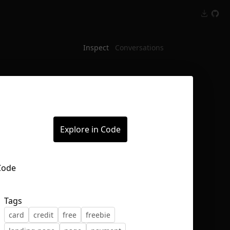
Inspect
Conversations
Explore in Code
Tags
card
credit
free
freebie