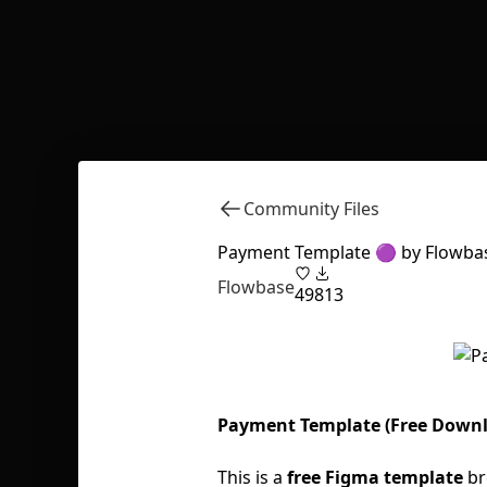
Community Files
Payment Template 🟣 by Flowba
Flowbase
49
813
Payment Template (Free Down
This is a
free Figma template
br