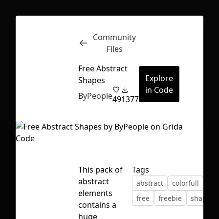
Community
Inspect
Conversations
Files
Free Abstract
Explore
Shapes
in Code
ByPeople
49
1377
This pack of
Tags
abstract
abstract
colorfull
dec
elements
free
freebie
shapes
contains a
First Loading might take a while
huge
depending on your file size.