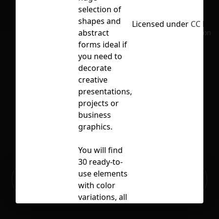
selection of
shapes and
Licensed under
CC BY 4
abstract
No selection
forms ideal if
you need to
decorate
creative
presentations,
projects or
business
graphics.
You will find
30 ready-to-
Ready to build your Apps with
use elements
Sign Up
Grida?
with color
variations, all
files are fully