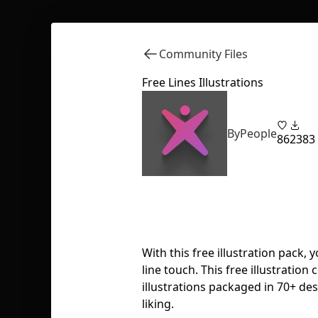
Community Files
Free Lines Illustrations
ByPeople
86
2383
With this free illustration pack,
line touch. This free illustration c
illustrations packaged in 70+ desi
liking.