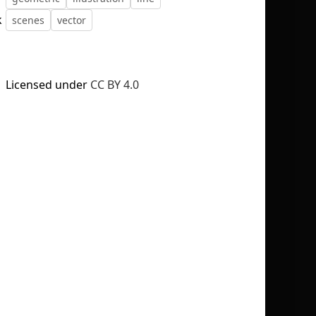
k
scenes
vector
Licensed under
CC BY 4.0
No selection