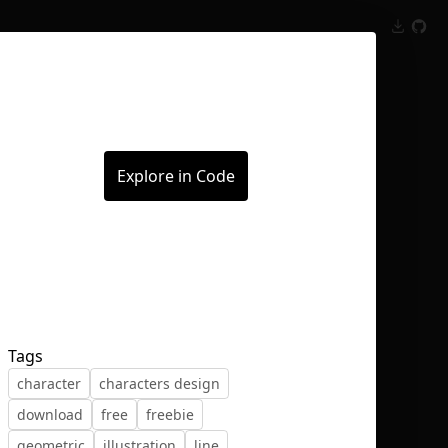
Inspect
Conversations
Explore in Code
Tags
character
characters design
download
free
freebie
geometric
illustration
line