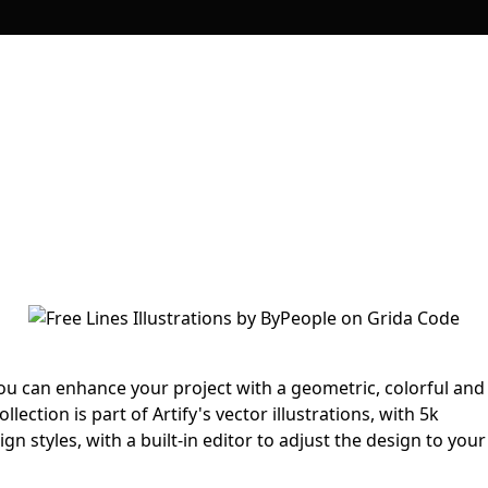
 you can enhance your project with a geometric, colorful and
ollection is part of Artify's vector illustrations, with 5k
gn styles, with a built-in editor to adjust the design to your