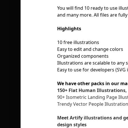
You will find 10 ready to use illu
and many more. All files are full
Highlights
10 free illustrations
Easy to edit and change colors
Organized components
Illustrations are scalable to any
Easy to use for developers (SVG 
We have other packs in our ma
150+ Flat Human Illustrations, 
90+ Isometric Landing Page Illus
Trendy Vector People Illustratio
Meet Artify illustrations and g
design styles