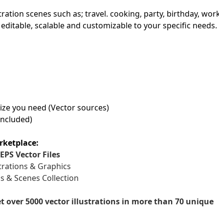
stration scenes such as; travel. cooking, party, birthday, wor
First Loading might take a while
y editable, scalable and customizable to your specific needs.
depending on your file size.
 size you need (Vector sources)
included)
rketplace:
EPS Vector Files
trations & Graphics
ns & Scenes Collection
et over 5000 vector illustrations in more than 70 unique