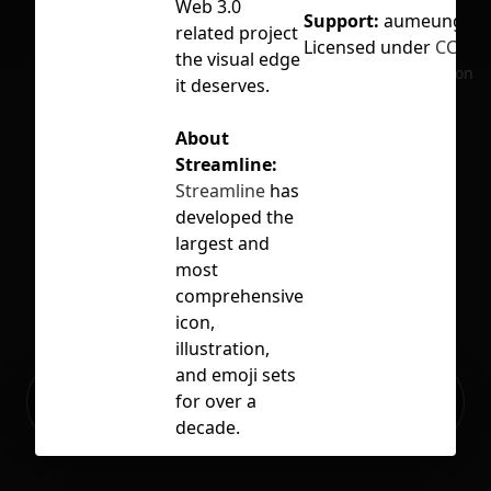
Web 3.0
Support:
aumeung@gm
related project
Licensed under
CC BY 
the visual edge
No selection
it deserves.
About
Streamline:
Streamline
has
developed the
largest and
most
comprehensive
icon,
illustration,
and emoji sets
Ready to build your Apps with
for over a
Sign Up
Grida?
decade.
Some of the