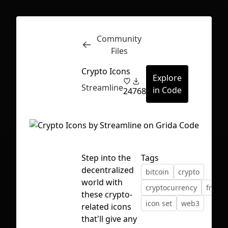
Community
Inspect
Conversations
Files
Crypto Icons
Explore
Streamline
in Code
24
768
Step into the
Tags
decentralized
bitcoin
crypto
world with
cryptocurrency
freebi
these crypto-
icon set
web3
related icons
First Loading might take a while
that'll give any
depending on your file size.