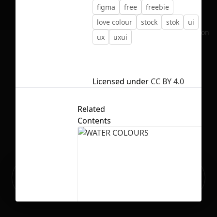
figma
free
freebie
love colour
stock
stok
ui
No selection
ux
uxui
Licensed under
CC BY 4.0
Related
Contents
Ready to build your Apps with
Sign Up
Grida?