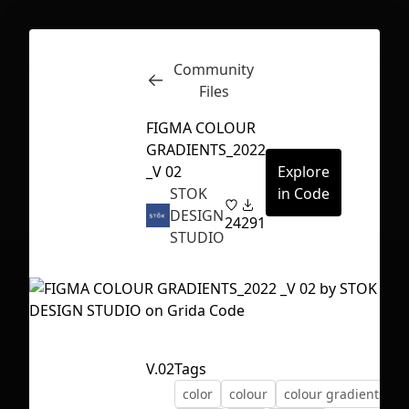
Community
Inspect
Conversations
Files
FIGMA COLOUR
GRADIENTS_2022
_V 02
Explore
STOK
in Code
DESIGN
24
291
STUDIO
V.02
Tags
First Loading might take a while
color
colour
colour gradients
depending on your file size.