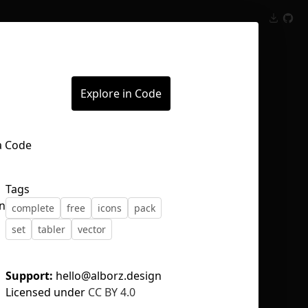
Inspect
Conversations
Explore in Code
Tags
on
complete
free
icons
pack
set
tabler
vector
Support:
hello@alborz.design
Licensed under
CC BY 4.0