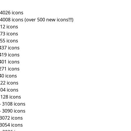
 4026 icons
First Loading might take a while
depending on your file size.
4008 icons (over 500 new icons!!!)
512 icons
473 icons
455 icons
437 icons
419 icons
401 icons
271 icons
40 icons
222 icons
204 icons
3128 icons
- 3108 icons
- 3090 icons
 3072 icons
 3054 icons