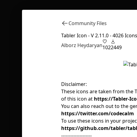
Community Files
Tabler Icon - V 2.11.0 - 4026 Icon
Alborz Heydaryan
102
2449
Disclaimer:
These icons are taken from the Tab
of this icon at
https://Tabler-Ico
You can also reach out to the ge
https://twitter.com/codecalm
To use these icons in your proje
https://github.com/tabler/tabl
--------------------