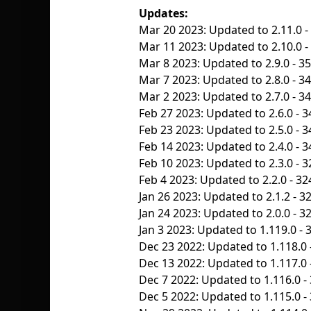
Updates:
Mar 20 2023: Updated to 2.11.0 -
Mar 11 2023: Updated to 2.10.0 - 
Mar 8 2023: Updated to 2.9.0 - 3
Mar 7 2023: Updated to 2.8.0 - 3
Mar 2 2023: Updated to 2.7.0 - 3
Feb 27 2023: Updated to 2.6.0 - 3
Feb 23 2023: Updated to 2.5.0 - 3
Feb 14 2023: Updated to 2.4.0 - 3
Feb 10 2023: Updated to 2.3.0 - 3
Feb 4 2023: Updated to 2.2.0 - 32
Jan 26 2023: Updated to 2.1.2 - 3
Jan 24 2023: Updated to 2.0.0 - 3
Jan 3 2023: Updated to 1.119.0 - 
Dec 23 2022: Updated to 1.118.0 
Dec 13 2022: Updated to 1.117.0 
Dec 7 2022: Updated to 1.116.0 -
Dec 5 2022: Updated to 1.115.0 -