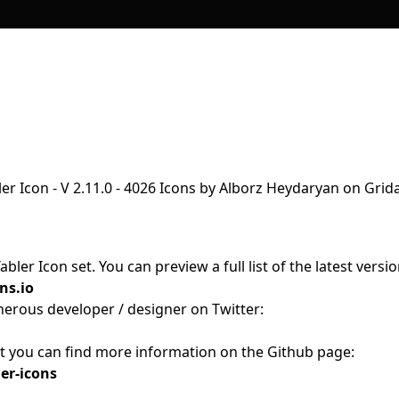
s
ler Icon set. You can preview a full list of the latest versi
ns.io
nerous developer / designer on Twitter:
ct you can find more information on the Github page:
er-icons