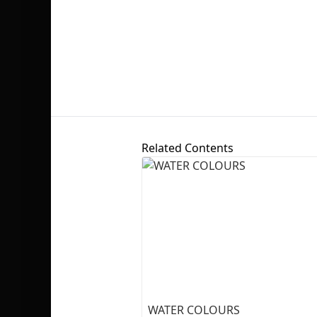
Related Contents
WATER COLOURS