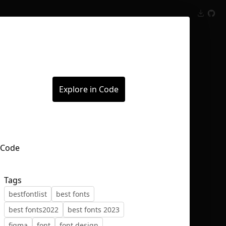
Inspect
Conversations
Explore in Code
Tags
bestfontlist
best fonts
best fonts2022
best fonts 2023
figma
font
font design