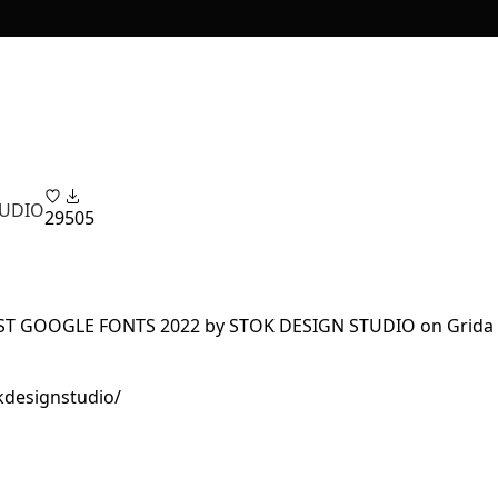
TUDIO
29
505
kdesignstudio/