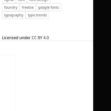
foundry
freebie
google fonts
typography
typo trends
No selection
Licensed under
CC BY 4.0