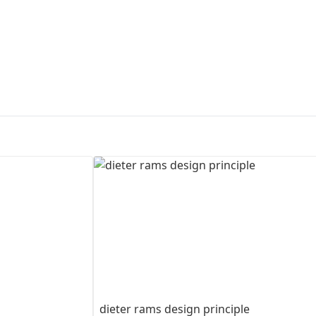
First Loading might take a while
depending on your file size.
dieter rams design principle