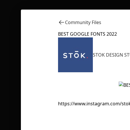
Community Files
BEST GOOGLE FONTS 2022
STOK DESIGN S
https://www.instagram.com/sto