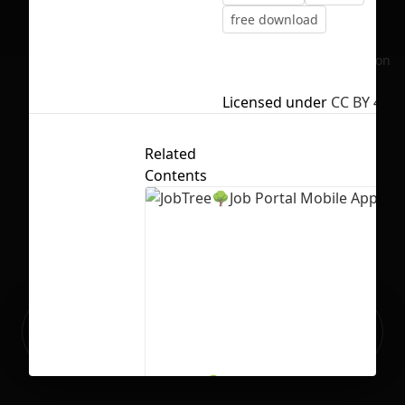
free download
No selection
Licensed under
CC BY 4.0
Related
Contents
Ready to build your Apps with
Sign Up
Grida?
JobTree🌳Job Portal Mobile App UI
9
212