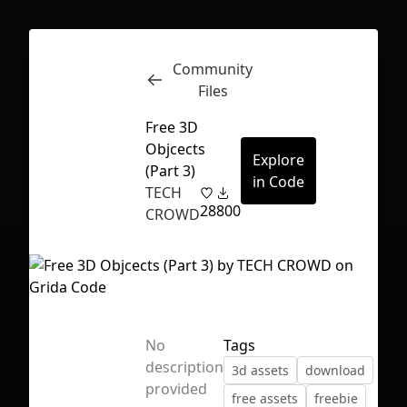
Community
Inspect
Conversations
Files
Free 3D
Objcects
Explore
(Part 3)
in Code
TECH
28
800
CROWD
No
Tags
description
3d assets
download
First Loading might take a while
provided
free assets
freebie
depending on your file size.