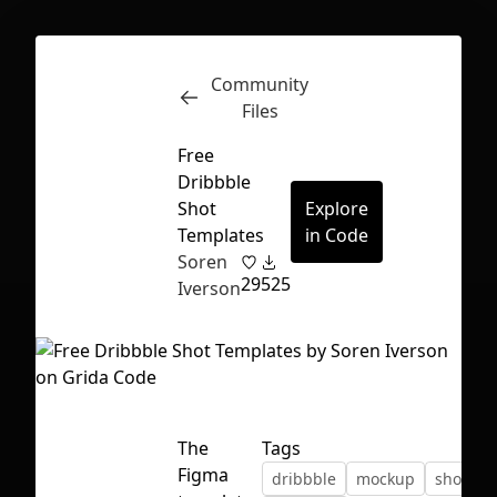
Community
Inspect
Conversations
Files
Free
Dribbble
Shot
Explore
Templates
in Code
Soren
29
525
Iverson
The
Tags
First Loading might take a while
Figma
dribbble
mockup
shot
depending on your file size.