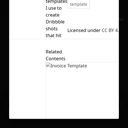
templates
template
I use to
create
No selection
Dribbble
shots
Licensed under
CC BY 4.0
that hit
Related
Contents
Ready to build your Apps with
Sign Up
Grida?
Invoice Template