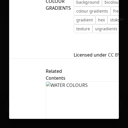
COLOUR
background
bicolour
c
GRADIENTS
colour gradients
free
f
No selection
gradient
hex
stokstudi
texture
uigradients
Licensed under
CC BY 4.0
Related
Contents
Ready to build your Apps with
Sign Up
Grida?