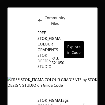
Community
Inspect
Conversations
Files
FREE
STOK_FIGMA
COLOUR
Explore
GRADIENTS
in Code
STOK
DESIGN
52
1050
STUDIO
First Loading might take a while
STOK_FIGMA
Tags
depending on your file size.