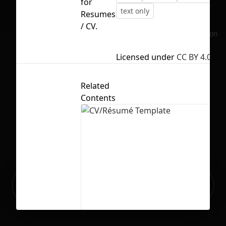
for
text only
Resumes
/ CV.
No selection
Licensed under
CC BY 4.0
Related
Contents
Ready to build your Apps with
Sign Up
Grida?
CV/Résumé Template
73
683