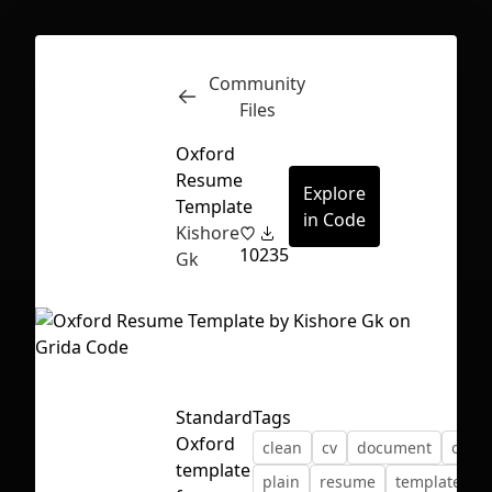
Community
Inspect
Conversations
Files
Oxford
Resume
Explore
Template
in Code
Kishore
10
235
Gk
Standard
Tags
Oxford
clean
cv
document
oxfor
First Loading might take a while
template
plain
resume
template
depending on your file size.