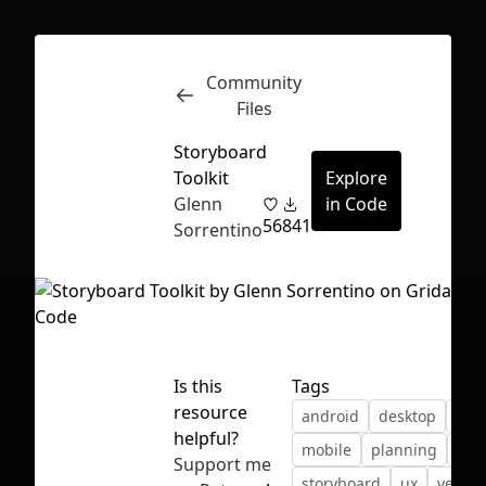
Community
Inspect
Conversations
Files
Storyboard
Toolkit
Explore
Glenn
in Code
56
841
Sorrentino
Is this
Tags
resource
android
desktop
ios
helpful?
mobile
planning
ske
First Loading might take a while
Support me
storyboard
ux
vector
depending on your file size.