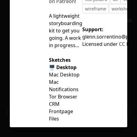
on Patreon
!
wireframe
workshop
A lightweight
No selection
storyboarding
Support:
kit to get you
glenn.sorrentino@pm.
going. A work
Licensed under
CC BY 4
in progress...
Sketches
🖥 Desktop
Mac Desktop
Mac
Notifications
Tor Browser
CRM
Ready to build your Apps with
Frontpage
Sign Up
Grida?
Files
🤖 Android