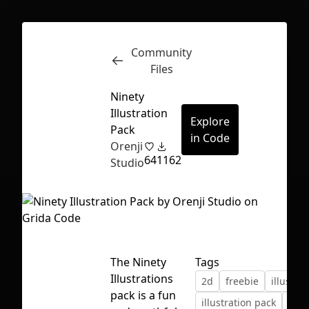
Community
Inspect
Conversations
Files
Ninety
Illustration
Explore
Pack
in Code
Orenji
64
1162
Studio
The Ninety
Tags
Illustrations
2d
freebie
illustrat
First Loading might take a while
pack is a fun
illustration pack
nine
depending on your file size.