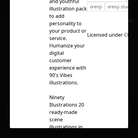
and youthful
orenji
orenji studio
illustration pack
to add
No selection
personality to
your product or
Licensed under
CC BY
service.
Humanize your
digital
customer
experience with
90's Vibes
illustrations.
Ninety
Illustrations 20
Ready to build your Apps with
ready-made
Sign Up
Grida?
scene
illustrations in
multiple