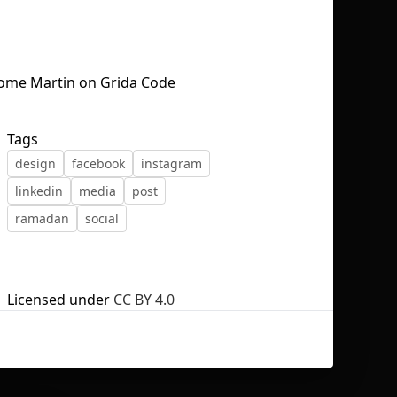
No selection
Tags
design
facebook
instagram
linkedin
media
post
ramadan
social
Licensed under
CC BY 4.0