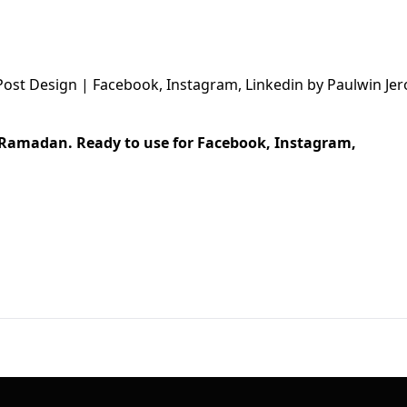
First Loading might take a while
depending on your file size.
r Ramadan. Ready to use for Facebook, Instagram,