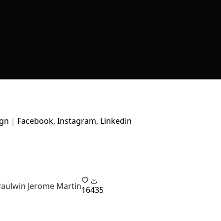
gn | Facebook, Instagram, Linkedin
Paulwin Jerome Martin
16
435