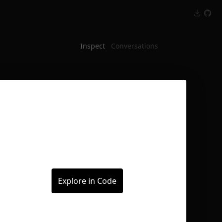
Inspect
Conversations
Explore in Code