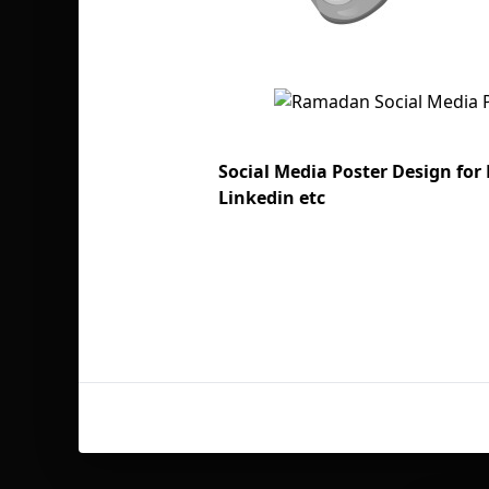
Social Media Poster Design fo
Linkedin etc