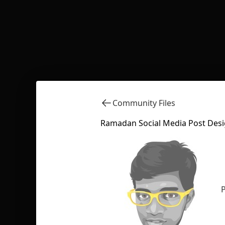
Community Files
Ramadan Social Media Post Desi