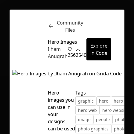
Community
Inspect
Conversations
Files
Hero Images
Explore
Ilham
in Code
256
2540
Anugrah
Hero
Tags
images you
graphic
hero
hero ima
can use in
hero web
hero website
your
image
people
photo
designs,
First Loading might take a while
can be used
photo graphics
photo we
depending on your file size.