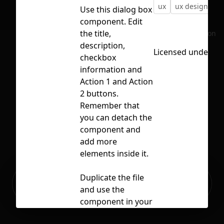
ux
ux design
u
Use this dialog box
component. Edit
the title,
No selection
description,
Licensed under
CC
checkbox
information and
Action 1 and Action
2 buttons.
Remember that
you can detach the
component and
add more
elements inside it.
Ready to build your Apps with
Duplicate the file
Sign Up
Grida?
and use the
component in your
projects.