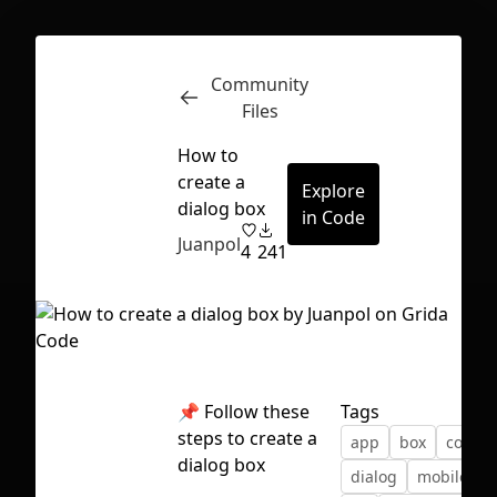
Community
Inspect
Conversations
Files
How to
create a
Explore
dialog box
in Code
Juanpol
4
241
📌
Follow these
Tags
steps to create a
app
box
compo
dialog box
First Loading might take a while
dialog
mobile
p
depending on your file size.