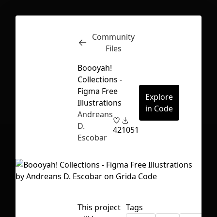
Community
Inspect
Conversations
Files
Boooyah!
Collections -
Figma Free
Explore
Illustrations
in Code
Andreans
D.
42
1051
Escobar
First Loading might take a while
This project
Tags
depending on your file size.