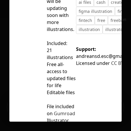
will be
ai files
cash
creator
updating
figma illustration
financ
soon with
No selection
fintech
free
freebie
more
illustrations.
illustration
illustrator
Included:
Support:
21
andreansd.esc@gmail.c
illustrations
Licensed under
CC BY 4.
Free all-
access to
updated files
for life
Editable files
Ready to build your Apps with
File included
Sign Up
Grida?
on
Gumroad
Illustrator
file