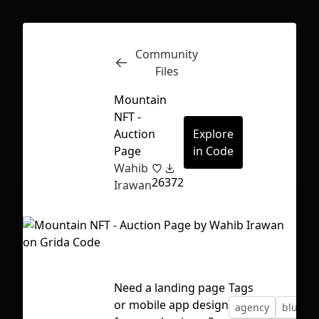
Community
Inspect
Conversations
Files
Mountain
NFT -
Auction
Explore
Page
in Code
Wahib
26
372
Irawan
Need a landing page
Tags
First Loading might take a while
or mobile app design
agency
blur
depending on your file size.