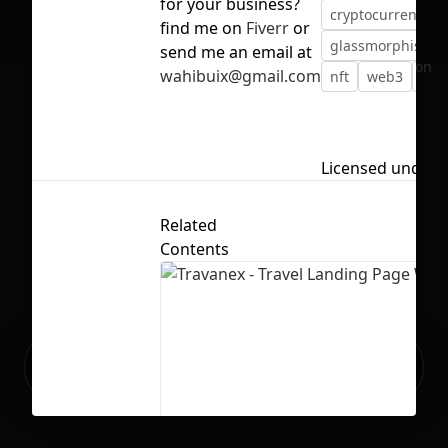
for your business?
cryptocurrency
find me on
Fiverr
or
glassmorphism
send me an email at
No selection
wahibuix@gmail.com
nft
web3
web
Licensed under
Related
Contents
Ready to build your Apps with
Sign Up
Grida?