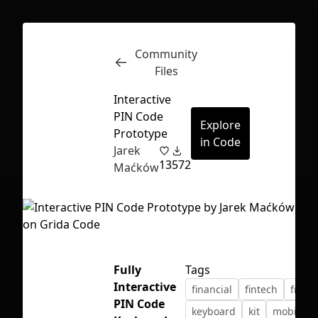
Community
Inspect
Conversations
Files
Interactive
PIN Code
Explore
Prototype
in Code
Jarek
13
572
Maćków
Fully
Tags
Interactive
financial
fintech
freeb
First Loading might take a while
PIN Code
keyboard
kit
mobile
depending on your file size.