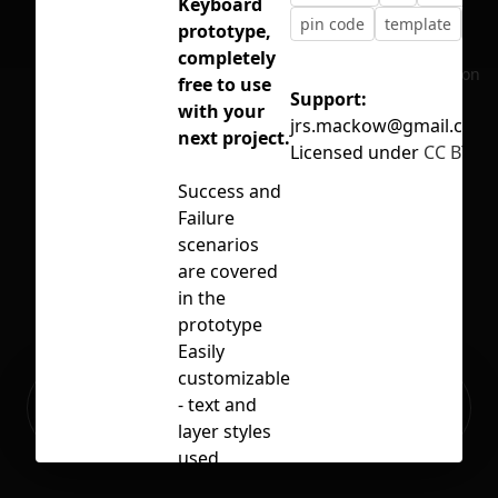
Keyboard
pin code
template
ui k
prototype,
completely
No selection
free to use
Support:
with your
jrs.mackow@gmail.com
next project.
Licensed under
CC BY 4.
Success and
Failure
scenarios
are covered
in the
prototype
Easily
customizable
Ready to build your Apps with
- text and
Sign Up
Grida?
layer styles
used
everywhere