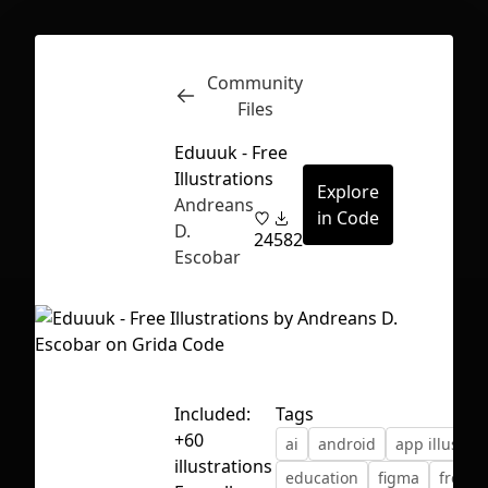
Community
Inspect
Conversations
Files
Eduuuk - Free
Illustrations
Explore
Andreans
in Code
D.
24
582
Escobar
Included:
Tags
+60
ai
android
app illustrat
First Loading might take a while
illustrations
education
figma
free
depending on your file size.