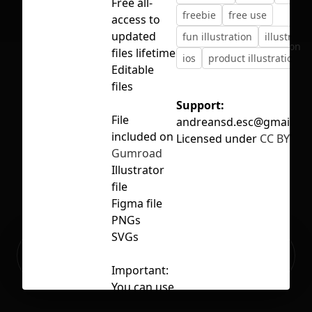
Free all-
freebie
free use
access to
updated
fun illustration
illustratio
No selection
files lifetime
ios
product illustrations
Editable
files
Support:
File
andreansd.esc@gmail.c
included on
Licensed under
CC BY 4.0
Gumroad
Illustrator
file
Figma file
PNGs
SVGs
Ready to build your Apps with
Sign Up
Grida?
Important:
You can use
these