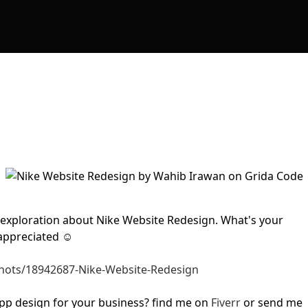
y exploration about Nike Website Redesign. What's your
 appreciated ☺
shots/18942687-Nike-Website-Redesign
pp design for your business? find me on
Fiverr
or send me