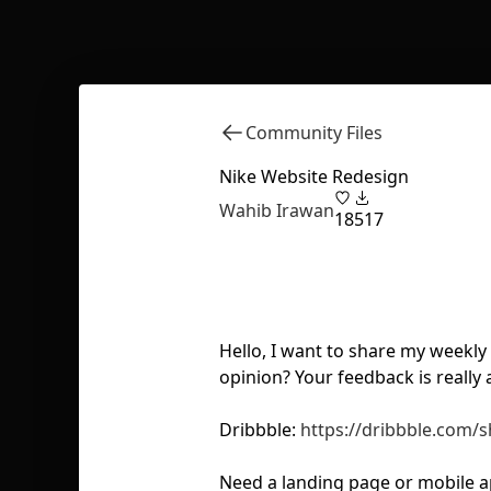
Community Files
Nike Website Redesign
Wahib Irawan
18
517
Hello, I want to share my weekl
opinion? Your feedback is really
Dribbble:
https://dribbble.com/
Need a landing page or mobile a