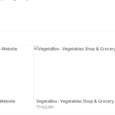
First Loading might take a while
depending on your file size.
 Website
VegetaBox - Vegetables Shop & Grocery
10
561