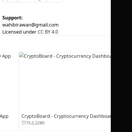
Support:
wahibirawan@gmail.com
Licensed under
CC BY 4.0
No selection
 App
CryptoBoard - Cryptocurrency Dashboard
75
2280