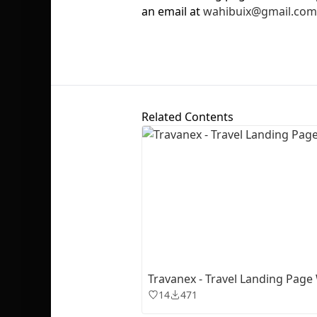
an email at
wahibuix@gmail.com
Related Contents
Travanex - Travel Landing Page
14
471