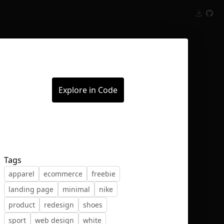
Inspect
Conversations
Explore in Code
Tags
apparel
ecommerce
freebie
landing page
minimal
nike
product
redesign
shoes
sport
web design
white