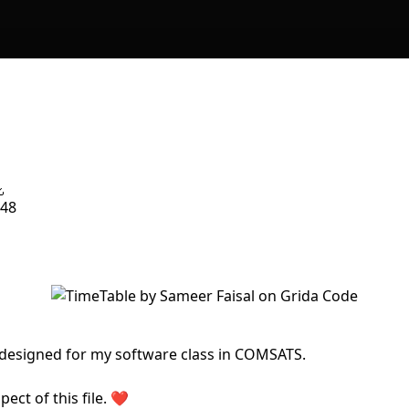
48
 designed for my software class in COMSATS.
ect of this file. ❤️