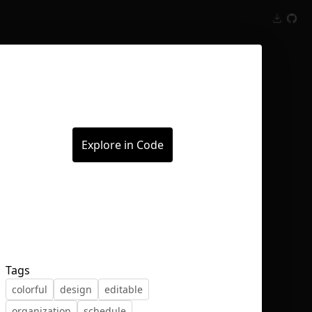
Inspect
Conversations
Explore in Code
Tags
colorful
design
editable
organization
schedule