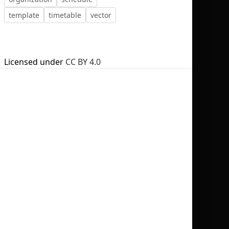
template
timetable
vector
Licensed under
CC BY 4.0
No selection