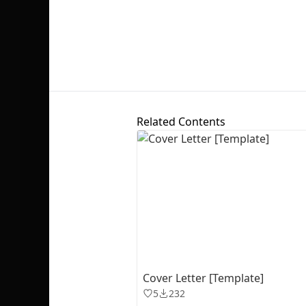
Related Contents
Cover Letter [Template]
5
232