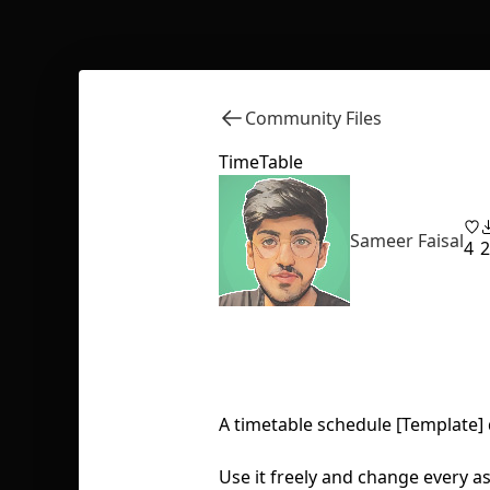
Community Files
TimeTable
Sameer Faisal
4
2
A timetable schedule [Template]
Use it freely and change every asp