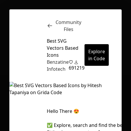
Community
Inspect
Conversations
Files
Best SVG
Vectors Based
Explore
Icons
in Code
Benzatine
69
1219
Infotech
Hello There 😍
First Loading might take a while
✅ Explore, search and find the best
depending on your file size.