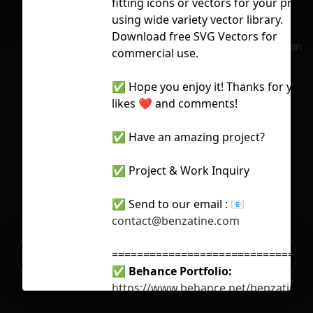
fitting icons or vectors for your proje
using wide variety vector library.
Download free SVG Vectors for
No selection
commercial use.
✅ Hope you enjoy it! Thanks for your
likes ❤️ and comments!
✅ Have an amazing project?
✅ Project & Work Inquiry
✅ Send to our email :
📧
contact@benzatine.com
Ready to build your Apps with
================================
Sign Up
Grida?
✅
Behance Portfolio:
https://www.behance.net/benzatine-
infotech