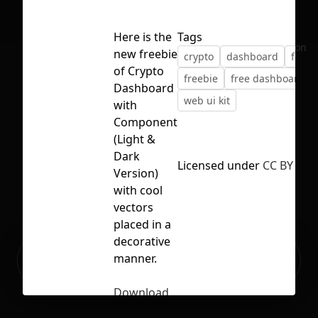
Here is the
Tags
No selection
new freebie
crypto
dashboard
finte
of Crypto
freebie
free dashboard
Dashboard
web ui kit
with
Component
(Light &
Dark
Licensed under
CC BY 4.0
Version)
with cool
vectors
placed in a
decorative
Ready to build your Apps with
manner.
Sign Up
Grida?
Download
Crypto