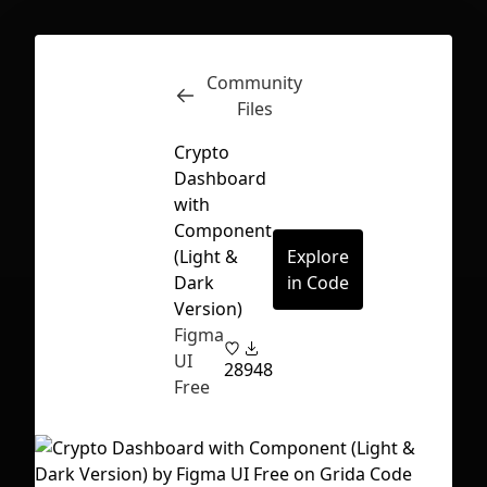
Community
Inspect
Conversations
Files
Crypto
Dashboard
with
Component
(Light &
Explore
Dark
in Code
Version)
Figma
UI
28
948
Free
First Loading might take a while
depending on your file size.