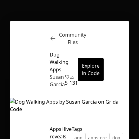
Inspect
Conversations
Community
Files
Dog
Walking
Explore
Apps
in Code
Susan
5
131
Garcia
AppsHive
Tags
First Loading might take a while
reveals
app
appstore
dog
depending on your file size.