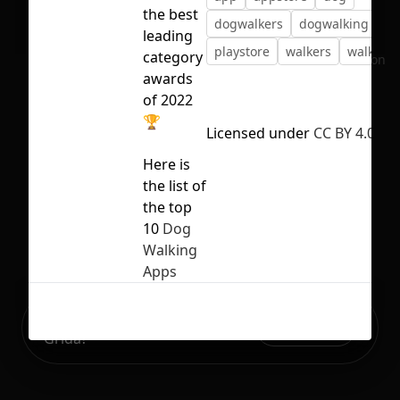
the best
dogwalkers
dogwalking
pe
leading
playstore
walkers
walking
category
No selection
awards
of 2022
🏆
Licensed under
CC BY 4.0
Here is
the list of
the top
10
Dog
Walking
Apps
Ready to build your Apps with
Sign Up
Grida?