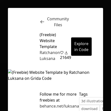
Community
Inspect
Conversations
Files
(Freebie)
Website
Explore
Template
in Code
Ratchanon
21
649
Luksana
Follow me for more
Tags
freebies at
3d illustration
b
First Loading might take a while
behance.net/luksana
download
figm
depending on your file size.