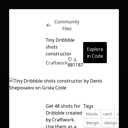
Community
Inspect
Conversations
Files
Tiny Dribbble
shots
Explore
constructor
in Code
Craftwork
88
1187
Get 48 shots for
Tags
Dribbble created
blocks
card
comp
by Craftwork.
First Loading might take a while
design
design syst
Use them as a
depending on your file size.