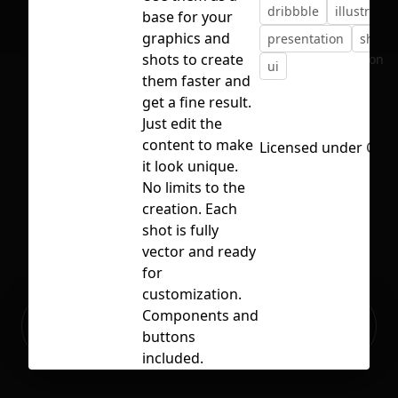
dribbble
illustratio
base for your
graphics and
presentation
shot
shots to create
No selection
ui
them faster and
get a fine result.
Just edit the
content to make
Licensed under
CC B
it look unique.
No limits to the
creation. Each
shot is fully
vector and ready
for
customization.
Ready to build your Apps with
Components and
Sign Up
Grida?
buttons
included.