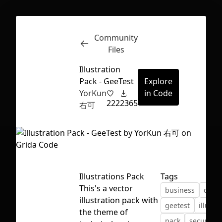
Community
Inspect
Conversations
Files
Illustration
Pack - GeeTest
Explore
YorKun
in Code
222
2365
右可
Illustrations Pack
Tags
This's a vector
business
desi
illustration pack with
geetest
illustr
First Loading might take a while
the theme of
pack
security
depending on your file size.