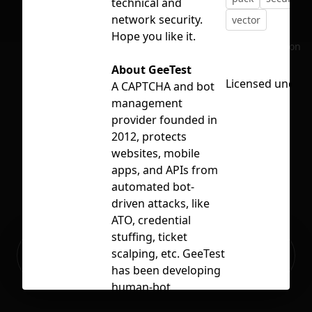
technical and
network security.
vector
Hope you like it.
No selection
About GeeTest
Licensed under
A CAPTCHA and bot
management
provider founded in
2012, protects
websites, mobile
apps, and APIs from
automated bot-
driven attacks, like
ATO, credential
stuffing, ticket
Ready to build your Apps with
scalping, etc. GeeTest
Sign Up
Grida?
has been developing
human-bot
verification