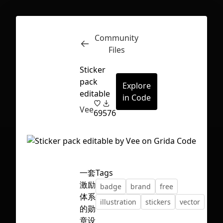
Community
Inspect
Conversations
Files
Sticker
pack
Explore
editable
in Code
Vee
69
576
一套
Tags
激励
badge
brand
free
体系
illustration
stickers
vector
的勋
First Loading might take a while
章设
depending on your file size.