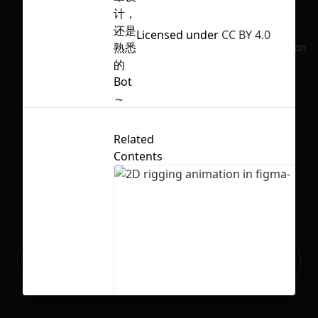
计，
还是
Licensed under
CC BY 4.0
熟悉
No selection
的
Bot
～
Related
Contents
Ready to build your Apps with
Sign Up
Grida?