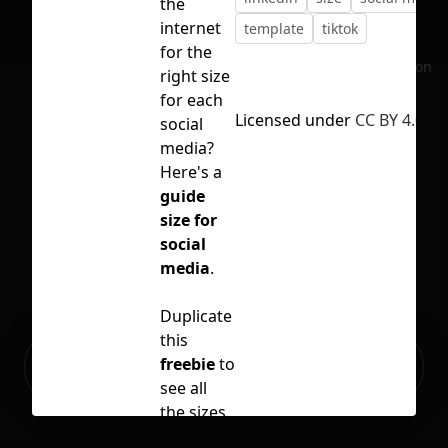
the
internet
template
tiktok
for the
No selection
right size
for each
Licensed under
CC BY 4.0
social
media?
Here's a
guide
size for
social
media
.
Duplicate
this
Ready to build your Apps with
freebie
to
Sign Up
Grida?
see all
the sizes
for your