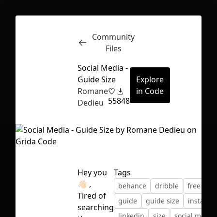
Community
Inspect
Conversations
Files
Social Media -
Guide Size
Explore
Romane
in Code
55
848
Dedieu
Hey you
Tags
👋🏻 ,
behance
dribble
free
Tired of
guide
guide size
instagr
First Loading might take a while
searching
linkedin
size
social media
depending on your file size.