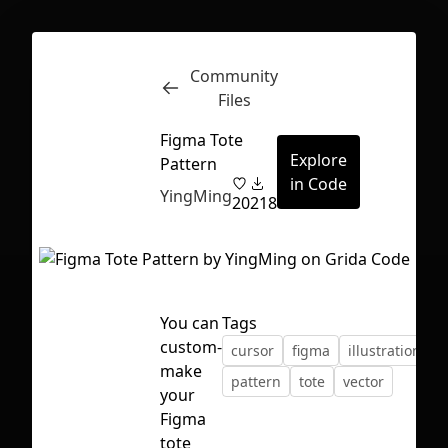
Community
Inspect
Conversations
Files
Figma Tote
Explore
Pattern
in Code
YingMing
20
218
You can
Tags
custom-
cursor
figma
illustration
make
pattern
tote
vector
your
Figma
First Loading might take a while
tote
depending on your file size.