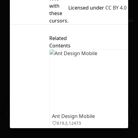
with
Licensed under
CC BY 4.0
these
cursors.
No selection
Related
Contents
Ready to build your Apps with
Sign Up
Ant Design Mobile
Grida?
619
12473