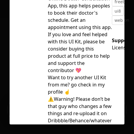
freebie
App, this app helps peoples
ui8
ui8
to book their doctor's
schedule. Get an
No selection
web
we
appointment using this app.
If you love and feel helped
Support:
with this UI Kit, please be
Licensed
consider buying this
product at full price to help
and support the
contributor 💖
Want to try another UI Kit
from me? go check in my
profile ☝️
⚠️Warning! Please don’t be
Ready to build your Apps with
that guy who changes a few
Sign Up
Grida?
things and re-upload it on
Dribbble/Behance/whatever
as his own. That’s not cool.