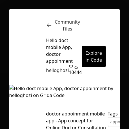
Community
Inspect
Conversations
Files
Hello doct
mobile App,
Explore
doctor
in Code
appoinment
helloghozi
10
444
doctor appoinment mobile
Tags
app - App concept for
appoinme
First Loading might take a while
Online Doctor Consultation
depending on your file size.