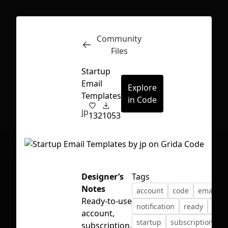
Community
Inspect
Conversations
Files
Startup
Email
Explore
Templates
in Code
jp
132
1053
Designer’s
Tags
Notes
account
code
email
Ready-to-use
notification
ready
sign
account,
First Loading might take a while
startup
subscription
subscription,
depending on your file size.