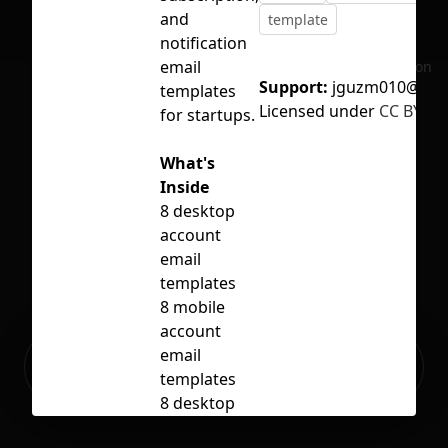
and
template
notification
email
No selection
Support:
jguzm010@gma
templates
Licensed under
CC BY 4.0
for startups.
What's
Inside
8 desktop
account
email
templates
8 mobile
account
Ready to build your Apps with
email
Sign Up
Grida?
templates
8 desktop
subscription