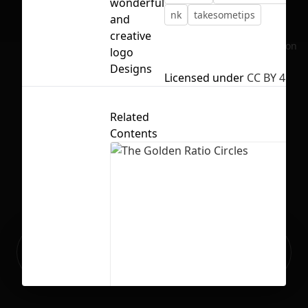
wonderful
nk
takesometips
and
creative
No selection
logo
Designs
Licensed under
CC BY 4.0
Related
Contents
Ready to build your Apps with
Sign Up
Grida?
The Golden Ratio Circles
23
438