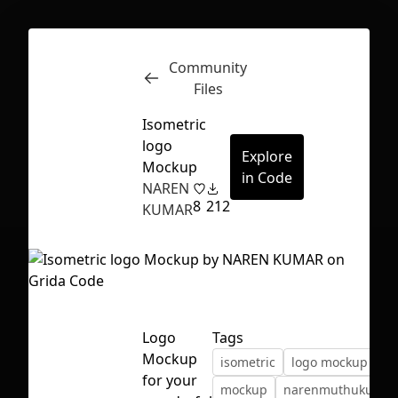
Community
Inspect
Conversations
Files
Isometric
logo
Explore
Mockup
in Code
NAREN
8
212
KUMAR
Logo
Tags
Mockup
isometric
logo mockup
First Loading might take a while
for your
mockup
narenmuthukumar
depending on your file size.