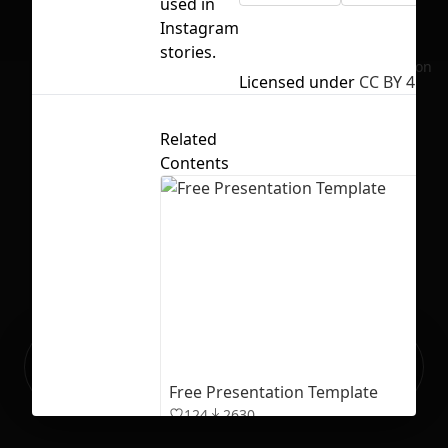
used in
Instagram
stories.
No selection
Licensed under
CC BY 4.0
Related
Contents
Ready to build your Apps with
Sign Up
Grida?
Free Presentation Template
124
2630