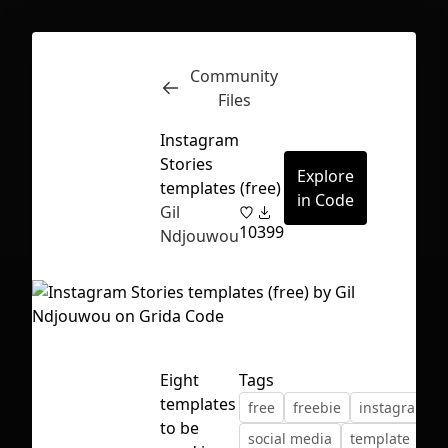
Community
Inspect
Conversations
Files
Instagram
Stories
Explore
templates (free)
in Code
Gil
10
399
Ndjouwou
Eight
Tags
templates
free
freebie
instagram
First Loading might take a while
to be
social media
template
depending on your file size.