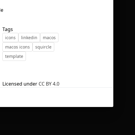
Tags
icons
linkedin
macos
No selection
macos icons
squircle
template
Licensed under
CC BY 4.0