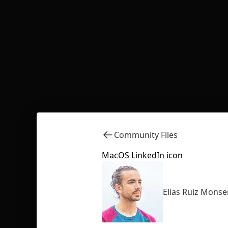
Community Files
MacOS LinkedIn icon
Elias Ruiz Monse