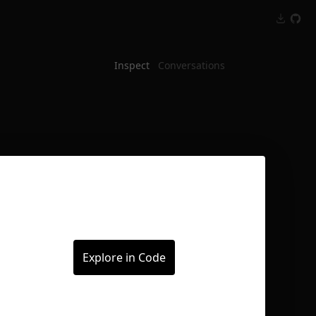
Inspect
Conversations
Explore in Code