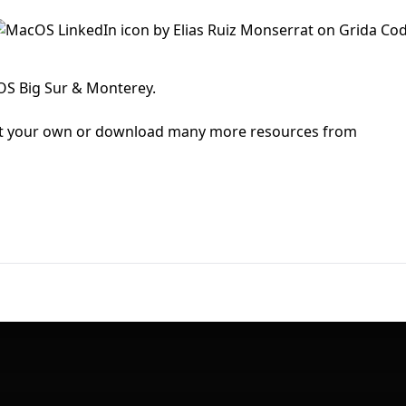
First Loading might take a while
depending on your file size.
cOS Big Sur & Monterey.
mit your own or download many more resources from