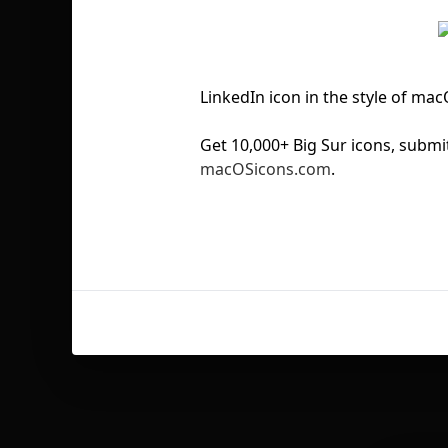
LinkedIn icon in the style of ma
Get 10,000+ Big Sur icons, sub
macOSicons.com
.