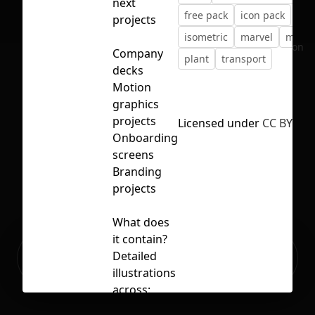
next
free pack
icon pack
projects
isometric
marvel
minim
No selection
Company
plant
transport
decks
Motion
graphics
projects
Licensed under
CC BY 4.0
Onboarding
screens
Branding
projects
What does
it contain?
Ready to build your Apps with
Detailed
Sign Up
Grida?
illustrations
across: