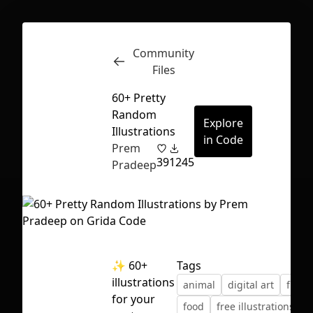
Community
Inspect
Conversations
Files
60+ Pretty
Random
Explore
Illustrations
in Code
Prem
39
1245
Pradeep
✨ 60+
Tags
illustrations
animal
digital art
fictio
First Loading might take a while
for your
food
free illustrations
depending on your file size.