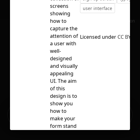
screens
user interface
showing
how to
No selection
capture the
attention of
Licensed under
CC BY 4.0
a user with
well-
designed
and visually
appealing
UI. The aim
of this
design is to
show you
Ready to build your Apps with
how to
Sign Up
Grida?
make your
form stand
out from