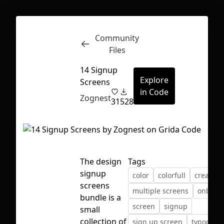
Community
Inspect
Conversations
Files
14 Signup
Explore
Screens
in Code
Zognest
31
528
The design
Tags
signup
color
colorfull
creative
screens
multiple screens
onboar
bundle is a
screen
signup
small
First Loading might take a while
collection of
sign up screen
typograp
depending on your file size.