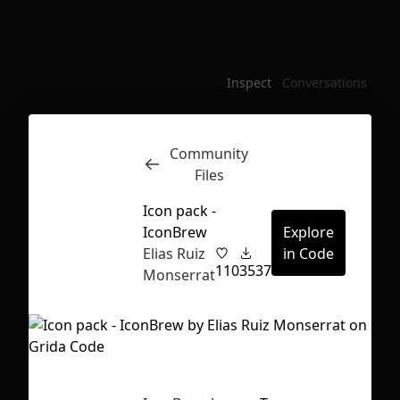
Inspect
Conversations
Community
Files
Icon pack -
IconBrew
Explore
Elias Ruiz
in Code
110
3537
Monserrat
First Loading might take a while
depending on your file size.