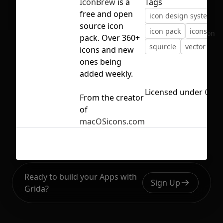
IconBrew
is a
Tags
free and open
icon design system
source icon
icon pack
icons
ic
No selection
pack. Over 360+
squircle
vector
icons and new
ones being
added weekly.
Licensed under
CC B
From the creator
of
macOSicons.com
Ready to build your Apps with
Sign Up
Grida?