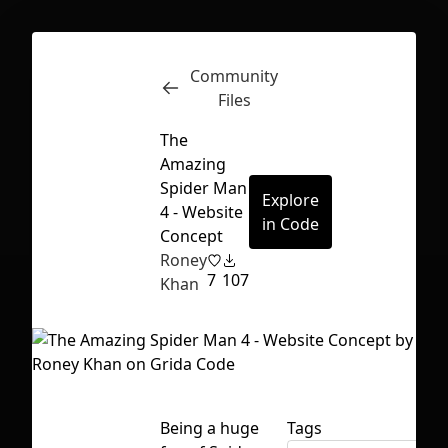
Community
Inspect
Conversations
Files
The
Amazing
Spider Man
Explore
4 - Website
in Code
Concept
Roney
7
107
Khan
First Loading might take a while
Being a huge
Tags
depending on your file size.