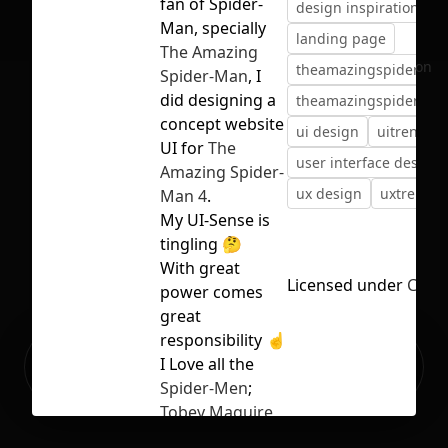
fan of Spider-
design inspiration
d
Man, specially
landing page
The Amazing
No selection
theamazingspiderma
Spider-Man
, I
did designing a
theamazingspiderma
concept website
ui design
uitrends
UI for
The
user interface design
Amazing Spider-
ux design
uxtrends
Man 4
.
My UI-Sense is
tingling 🤔
With great
Licensed under
CC BY
power comes
great
responsibility ☝
Ready to build your Apps with
I Love all the
Sign Up
Grida?
Spider-Men
;
Tobey Maguire
,
Andrew