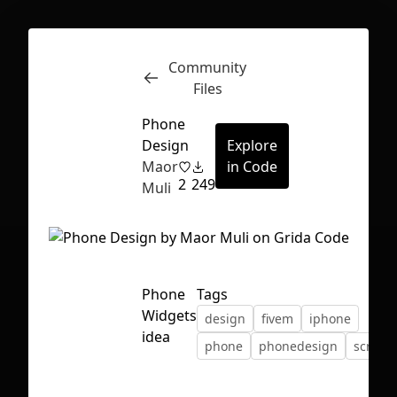
Community
Inspect
Conversations
Files
Phone
Design
Explore
Maor
in Code
2
249
Muli
Phone
Tags
Widgets
design
fivem
iphone
idea
phone
phonedesign
script
First Loading might take a while
depending on your file size.