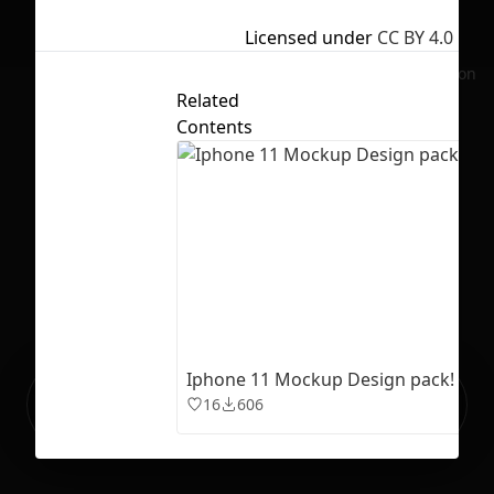
Licensed under
CC BY 4.0
No selection
Related
Contents
Iphone 11 Mockup Design pack!
Ready to build your Apps with
Sign Up
16
606
Grida?